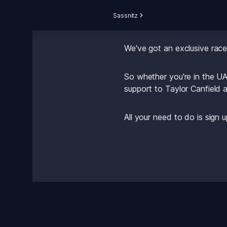
Sassnitz
Want to show your support 
We've got an exclusive rac
So whether you're in the UA
support to Taylor Canfield a
All your need to do is sign 