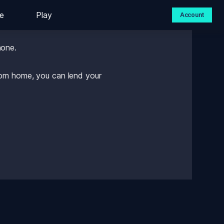
e
Play
Account
hone. 
rom home, you can lend your 