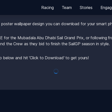
Racing
Team
Stories
Engag
for the U.S. SailGP Team this weekend in Abu Dhabi? 
e poster wallpaper design you can download for your smart p
E for the Mubadala Abu Dhabi Sail Grand Prix, or following f
nd the Crew as they bid to finish the SailGP season in style.
up below and hit 'Click to Download' to get yours! 