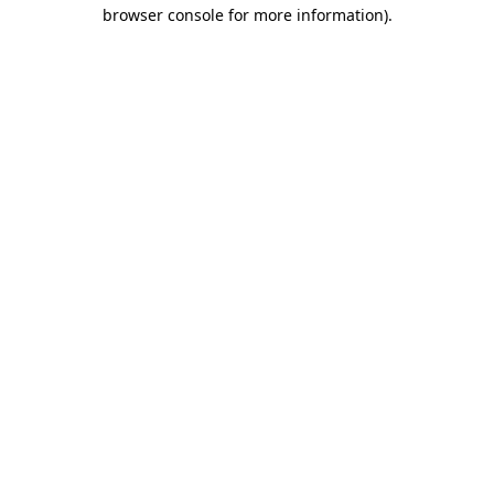
browser console for more information).