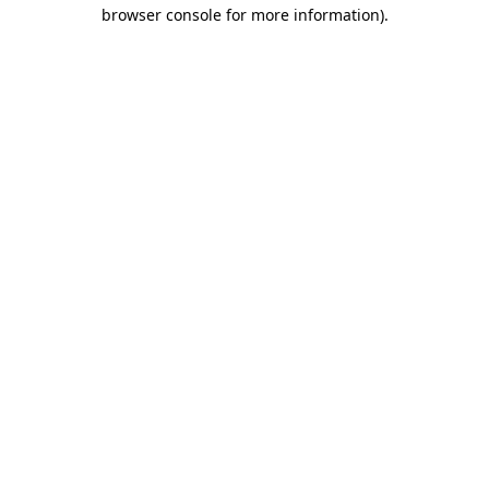
browser console for more information).