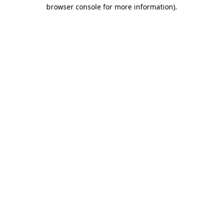
browser console for more information).