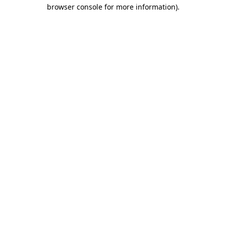
browser console for more information).