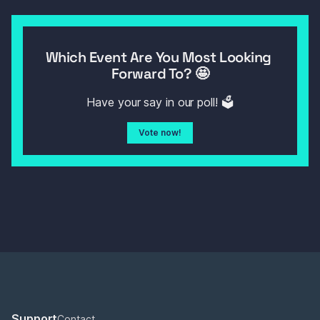
Which Event Are You Most Looking 
Forward To? 🤩
Have your say in our poll! 🗳️
Vote now!
Support
Contact