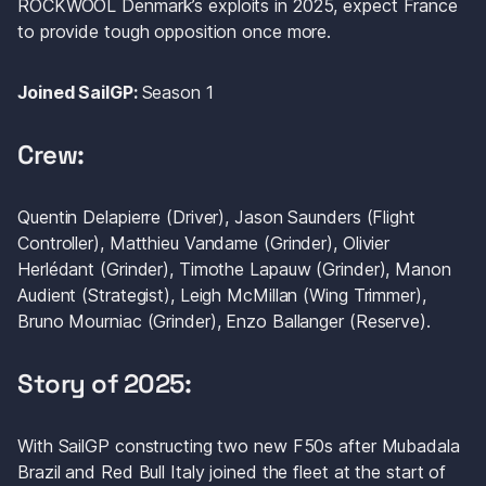
ROCKWOOL Denmark’s exploits in 2025, expect France 
to provide tough opposition once more. 
Joined SailGP: 
Season 1
Crew: 
Quentin Delapierre (Driver), Jason Saunders (Flight 
Controller), Matthieu Vandame (Grinder), Olivier 
Herlédant (Grinder), Timothe Lapauw (Grinder), Manon 
Audient (Strategist), Leigh McMillan (Wing Trimmer), 
Bruno Mourniac (Grinder), Enzo Ballanger (Reserve).
Story of 2025: 
With SailGP constructing two new F50s after Mubadala 
Brazil and Red Bull Italy joined the fleet at the start of 