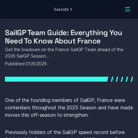
Sassnitz
SailGP Team Guide: Everything You 
Need To Know About France
Get the lowdown on the France SailGP Team ahead of the 
2026 SailGP Season…
Published 
01/6/2026
One of the founding members of SailGP, France were 
contenders throughout the 2025 Season and have made 
moves this off-season to strengthen.
Previously holders of the SailGP speed record before 