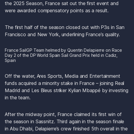
the 2025 Season, France sat out the first event and 
were awarded compensatory points as a result.
The first half of the season closed out with P3s in San 
Francisco and New York, underlining France’s quality. 
France SailGP Team helmed by Quentin Delapierre on Race 
Day 2 of the DP World Spain Sail Grand Prix held in Cadiz, 
Spain 
Off the water, Ares Sports, Media and Entertainment 
funds acquired a minority stake in France – joining Real 
Madrid and Les Bleus striker Kylian Mbappé by investing 
in the team.
After the midway point, France claimed its first win of 
the season in Sassnitz. Third again in the season finale 
in Abu Dhabi, Delapierre’s crew finished 5th overall in the 