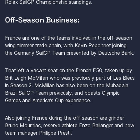
Rolex SailGP Championship standings. 
Off-Season Business: 
France are one of the teams involved in the off-season 
wing trimmer trade chain, with Kevin Peponnet joining 
the Germany SailGP Team presented by Deutsche Bank.
That left a vacant seat on the French F50, taken up by 
Brit Leigh McMillan who was previously part of Les Bleus 
in Season 2. McMillan has also been on the Mubadala 
Brazil SailGP Team previously, and boasts Olympic 
Games and America’s Cup experience. 
Also joining France during the off-season are grinder 
Bruno Mourniac, reserve athlete Enzo Ballanger and new 
team manager Philippe Presti. 