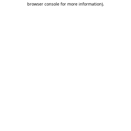
browser console for more information).