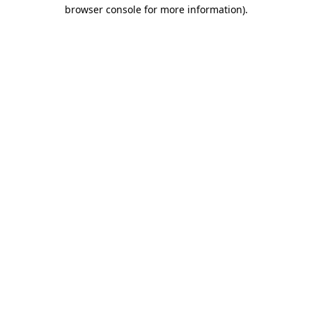
browser console for more information).