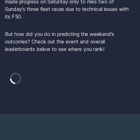
made progress on Saturday only to miss two of 
Sunday's three fleet races due to technical issues with 
its F50. 
But how did you do in predicting the weekend's 
outcomes? Check out the event and overall 
leaderboards below to see where you rank! 