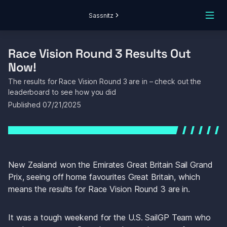
Sassnitz
Race Vision Round 3 Results Out 
Now!
The results for Race Vision Round 3 are in – check out the 
leaderboard to see how you did
Published 
07/21/2025
New Zealand won the Emirates Great Britain Sail Grand 
Prix, seeing off home favourites Great Britain, which 
means the results for Race Vision Round 3 are in.
It was a tough weekend for the U.S. SailGP Team who 