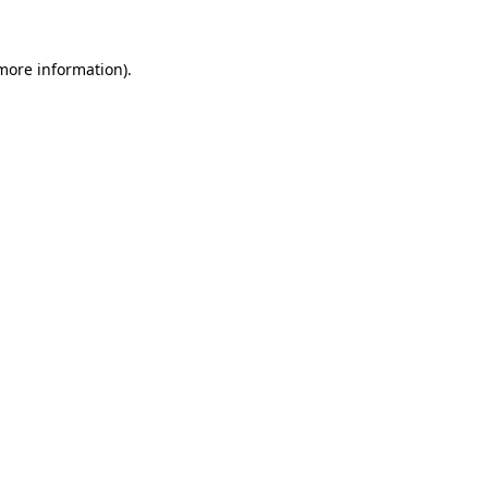
 more information).