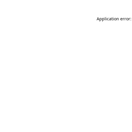
Application error: