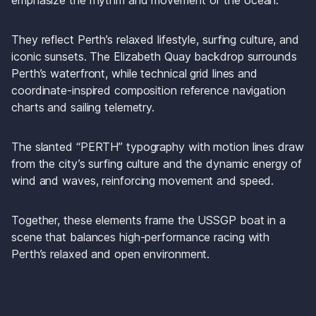
emphasize the rhythm and movement of the ocean. 
They reflect Perth’s relaxed lifestyle, surfing culture, and 
iconic sunsets. The Elizabeth Quay backdrop surrounds 
Perth’s waterfront, while technical grid lines and 
coordinate-inspired composition reference navigation 
charts and sailing telemetry. 
The slanted “PERTH” typography with motion lines draw 
from the city’s surfing culture and the dynamic energy of 
wind and waves, reinforcing movement and speed. 
Together, these elements frame the USSGP boat in a 
scene that balances high-performance racing with 
Perth’s relaxed and open environment.