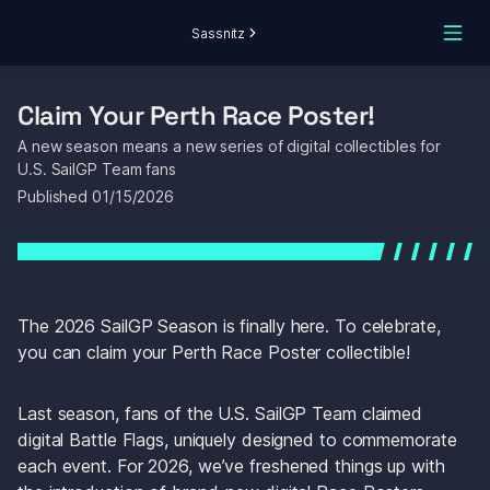
Sassnitz
Claim Your Perth Race Poster! 
A new season means a new series of digital collectibles for 
U.S. SailGP Team fans
Published 
01/15/2026
The 2026 SailGP Season is finally here. To celebrate, 
you can claim your Perth Race Poster collectible! 
Last season, fans of the U.S. SailGP Team claimed 
digital Battle Flags, uniquely designed to commemorate 
each event. For 2026, we’ve freshened things up with 