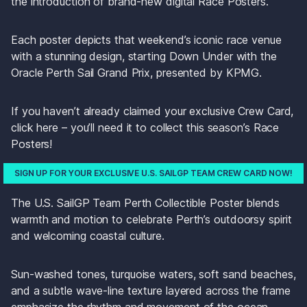
the introduction of brand-new digital Race Posters.
Each poster depicts that weekend’s iconic race venue 
with a stunning design, starting Down Under with the 
Oracle Perth Sail Grand Prix, presented by KPMG. 
If you haven’t already claimed your exclusive Crew Card, 
click here – you’ll need it to collect this season’s Race 
Posters! 
SIGN UP FOR YOUR EXCLUSIVE U.S. SAILGP TEAM CREW CARD NOW!
The U.S. SailGP Team Perth Collectible Poster blends 
warmth and motion to celebrate Perth’s outdoorsy spirit 
and welcoming coastal culture. 
Sun-washed tones, turquoise waters, soft sand beaches, 
and a subtle wave-line texture layered across the frame 