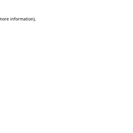
 more information).