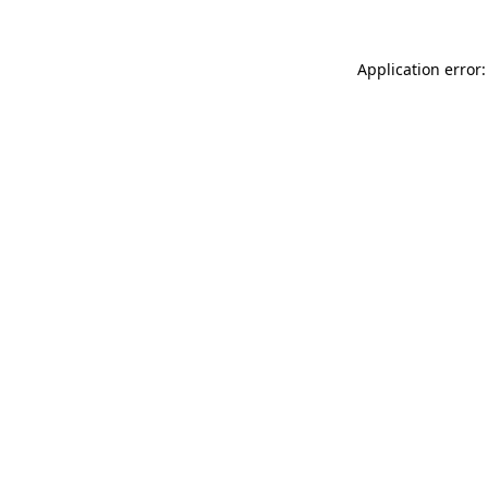
Application error: