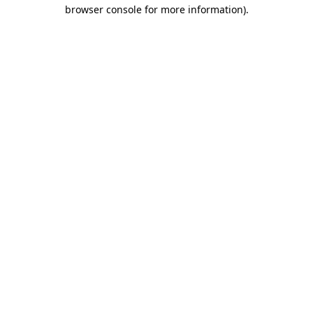
browser console for more information).