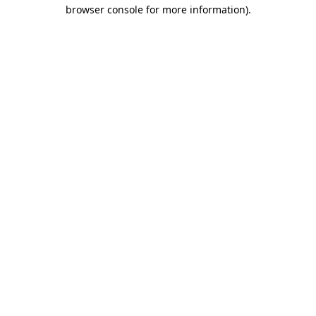
browser console for more information).