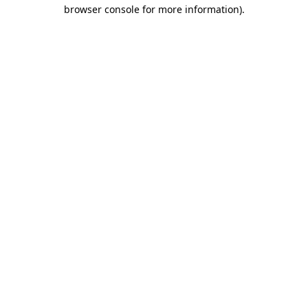
browser console for more information).