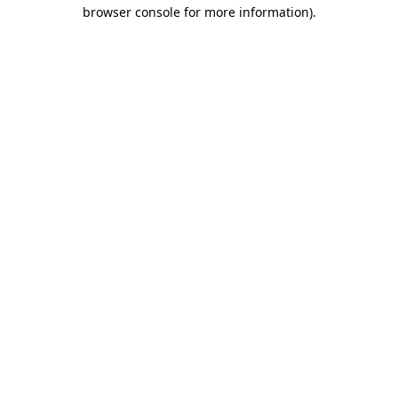
browser console for more information).