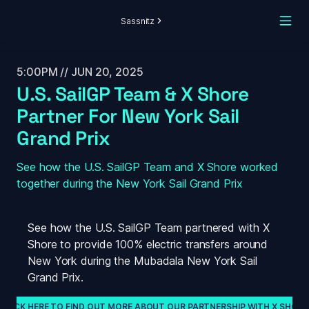
Sassnitz
5:00PM // JUN 20, 2025
U.S. SailGP Team & X Shore 
Partner For New York Sail 
Grand Prix
See how the U.S. SailGP Team and X Shore worked 
together during the New York Sail Grand Prix
See how the U.S. SailGP Team partnered with X 
Shore to provide 100% electric transfers around 
New York during the Mubadala New York Sail 
Grand Prix.
CLICK HERE TO FIND OUT MORE ABOUT OUR PARTNERSHIP WITH X SHORE