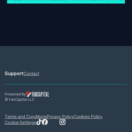
Support
Contact
Powered By
© FanCapital LLC
Terms and Conditions
Privacy Policy
Cookies Policy
Cookie Settings