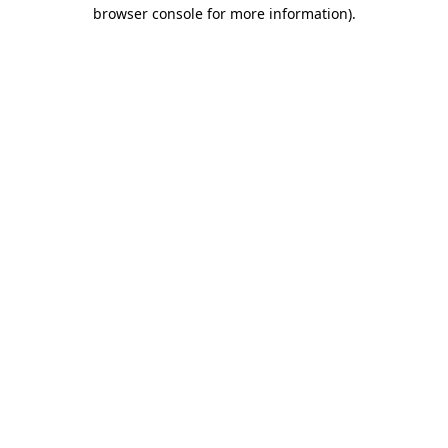
browser console for more information).