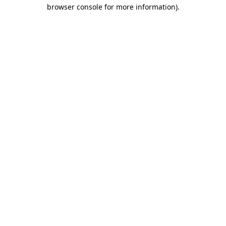
browser console for more information).