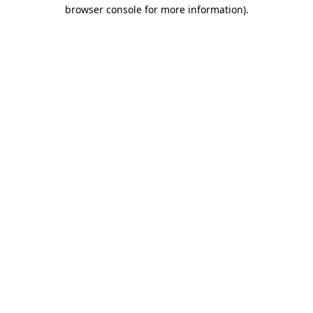
browser console for more information).