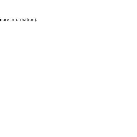
 more information).