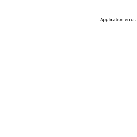
Application error: