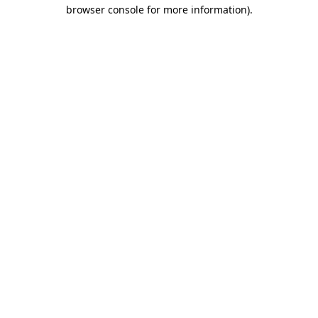
browser console for more information).