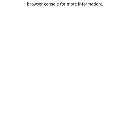
browser console for more information).