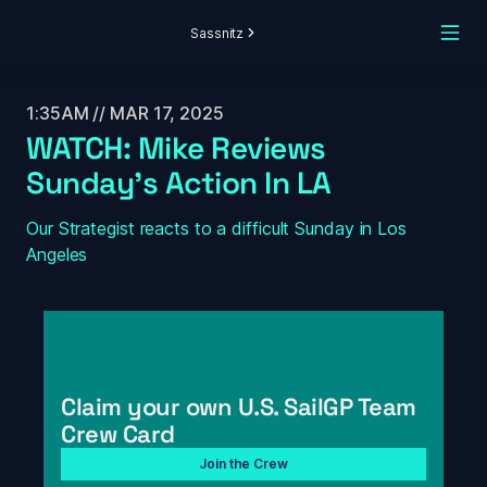
Sassnitz
1:35AM // MAR 17, 2025
WATCH: Mike Reviews 
Sunday's Action In LA
Our Strategist reacts to a difficult Sunday in Los 
Angeles
Claim your own U.S. SailGP Team 
Crew Card
Join the Crew