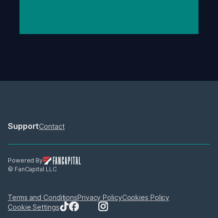
Support
Contact
Powered By
© FanCapital LLC
Terms and Conditions
Privacy Policy
Cookies Policy
Cookie Settings