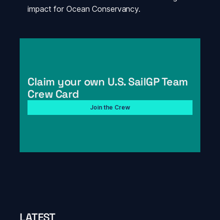
impact for Ocean Conservancy.
Claim your own U.S. SailGP Team 
Crew Card
Join the Crew
LATEST