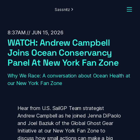
Sassnitz
8:37AM // JUN 15, 2026
WATCH: Andrew Campbell 
Joins Ocean Conservancy 
Panel At New York Fan Zone
Why We Race: A conversation about Ocean Health at 
our New York Fan Zone
Hear from U.S. SailGP Team strategist 
Andrew Campbell as he joined Jenna DiPaolo 
and Joel Baziuk of the Global Ghost Gear 
Initiative at our New York Fan Zone to 
discuss how small actions can make a big 