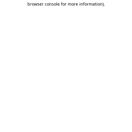
browser console for more information).