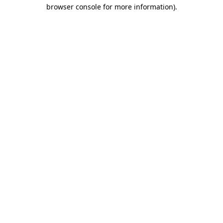
browser console for more information).