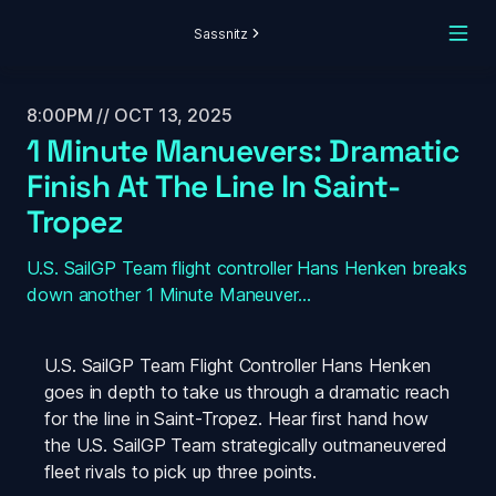
Sassnitz
8:00PM // OCT 13, 2025
1 Minute Manuevers: Dramatic 
Finish At The Line In Saint-
Tropez
U.S. SailGP Team flight controller Hans Henken breaks 
down another 1 Minute Maneuver...
U.S. SailGP Team Flight Controller Hans Henken 
goes in depth to take us through a dramatic reach 
for the line in Saint-Tropez. Hear first hand how 
the U.S. SailGP Team strategically outmaneuvered 
fleet rivals to pick up three points. 