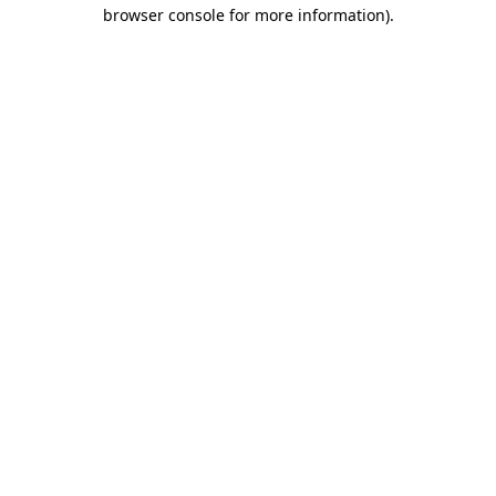
browser console for more information).