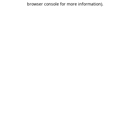
browser console for more information).