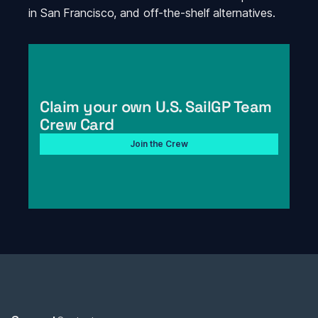
in San Francisco, and off-the-shelf alternatives. 
Claim your own U.S. SailGP Team 
Crew Card
Join the Crew