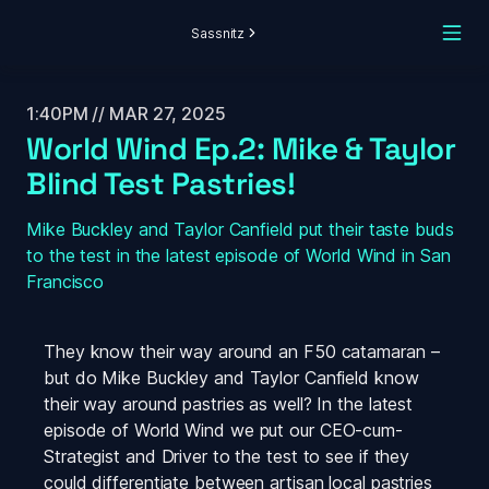
Sassnitz
1:40PM // MAR 27, 2025
World Wind Ep.2: Mike & Taylor 
Blind Test Pastries!
Mike Buckley and Taylor Canfield put their taste buds 
to the test in the latest episode of World Wind in San 
Francisco
They know their way around an F50 catamaran – 
but do Mike Buckley and Taylor Canfield know 
their way around pastries as well? In the latest 
episode of 
World Wind
 we put our CEO-cum-
Strategist and Driver to the test to see if they 
could differentiate between artisan local pastries 