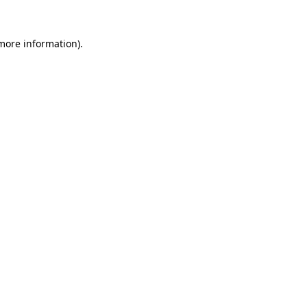
 more information).