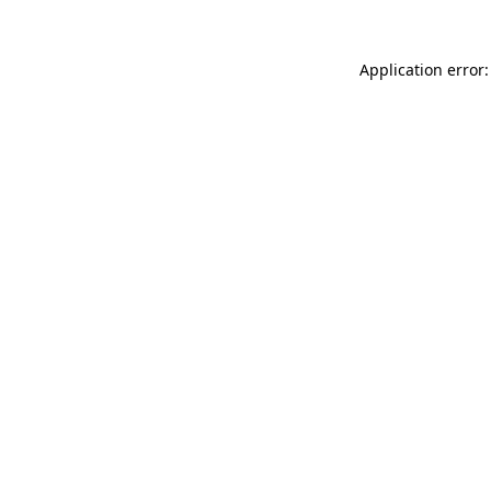
Application error: