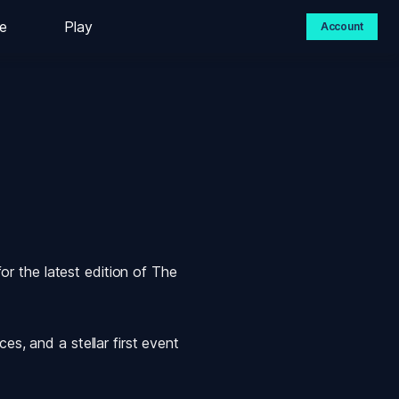
e
Play
Account
 the latest edition of 
The 
s, and a stellar first event 