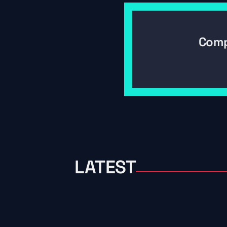
Comp
LATEST
06/26/2026
What Happens To Old Fishin
Flight Controller Hans Find