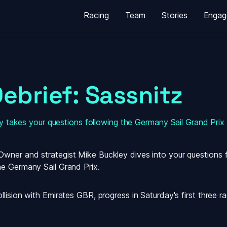
Racing
Team
Stories
Engag
ebrief: Sassnitz
 takes your questions following the Germany Sail Grand Prix
ner and strategist Mike Buckley dives into your questions for
he Germany Sail Grand Prix.
ision with Emirates GBR, progress in Saturday's first three race