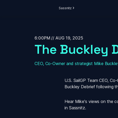
Sassnitz
6:00PM // AUG 19, 2025
The Buckley D
CEO, Co-Owner and strategist Mike Buckley
U.S. SailGP Team CEO, Co-Ow
Buckley Debrief
 following t
Hear Mike's views on the coll
in Sassnitz.