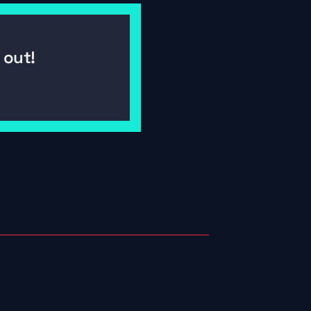
out! 
06/25/2026
By 
Buckley Debrief: Why Halifax Might 
Be SailGP's Best Venue