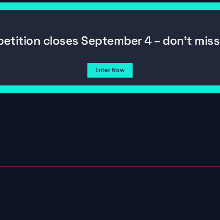
etition closes September 4 – don't miss 
Enter Now
06/26/2026
g Nets? 
Navigating New York (By iPad & 
s Out
Luck) | On the Chase Ep. 5