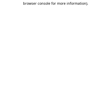
browser console for more information).