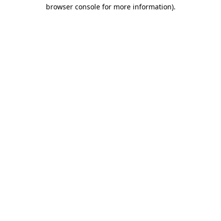
browser console for more information).