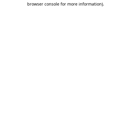
browser console for more information).