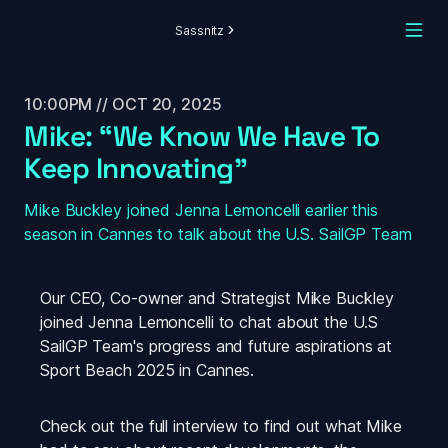
Sassnitz
10:00PM // OCT 20, 2025
Mike: “We Know We Have To 
Keep Innovating”
Mike Buckley joined Jenna Lemoncelli earlier this 
season in Cannes to talk about the U.S. SailGP Team
Our CEO, Co-owner and Strategist Mike Buckley 
joined Jenna Lemoncelli to chat about the U.S 
SailGP Team's progress and future aspirations at 
Sport Beach 2025 in Cannes.
Check out the full interview to find out what Mike 