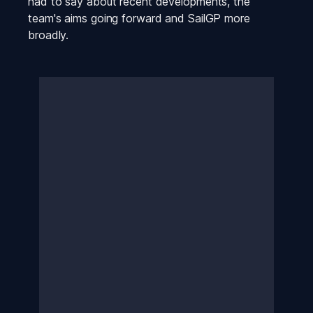
had to say about recent developments, the 
team's aims going forward and SailGP more 
broadly.