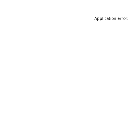
Application error: