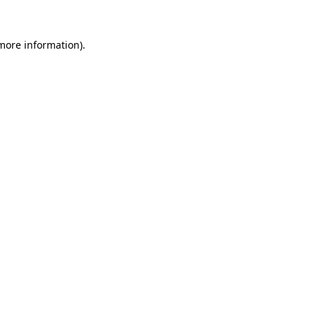
 more information).