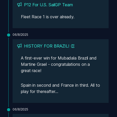
P12 For U.S. SailGP Team
Fleet Race 1 is over already. 
06/8/2025
HISTORY FOR BRAZIL! 👏
A first-ever win for Mubadala Brazil and 
Martine Grael - congratulations on a 
great race! 
Spain in second and France in third. All to 
play for thereafter...
06/8/2025