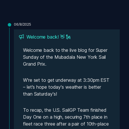
06/8/2025
Welcome back! 👋 🗽
Welcome back to the live blog for Super 
Sunday of the Mubadala New York Sail 
Grand Prix. 
W're set to get underway at 3:30pm EST 
– let's hope today's weather is better 
than Saturday's! 
To recap, the U.S. SailGP Team finished 
Day One on a high, securing 7th place in 
fleet race three after a pair of 10th-place 