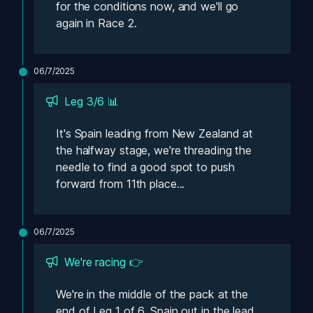
for the conditions now, and we'll go 
again in Race 2.
06/7/2025
Leg 3/6 📊
It's Spain leading from New Zealand at 
the halfway stage, we're threading the 
needle to find a good spot to push 
forward from 11th place...
06/7/2025
We're racing 👉
We're in the middle of the pack at the 
end of Leg 1 of 6, Spain out in the lead 