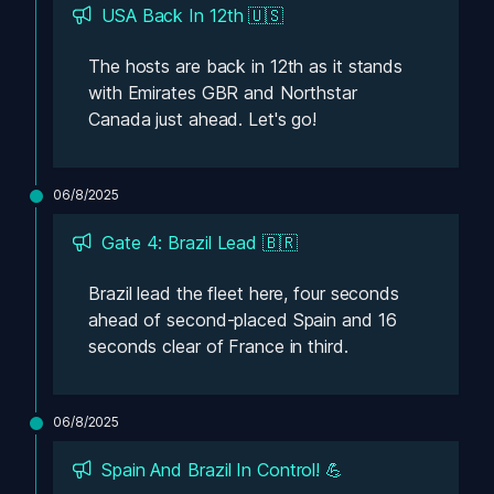
USA Back In 12th 🇺🇸
The hosts are back in 12th as it stands 
with Emirates GBR and Northstar 
Canada just ahead. Let's go! 
06/8/2025
Gate 4: Brazil Lead 🇧🇷
Brazil lead the fleet here, four seconds 
ahead of second-placed Spain and 16 
seconds clear of France in third. 
06/8/2025
Spain And Brazil In Control! 💪