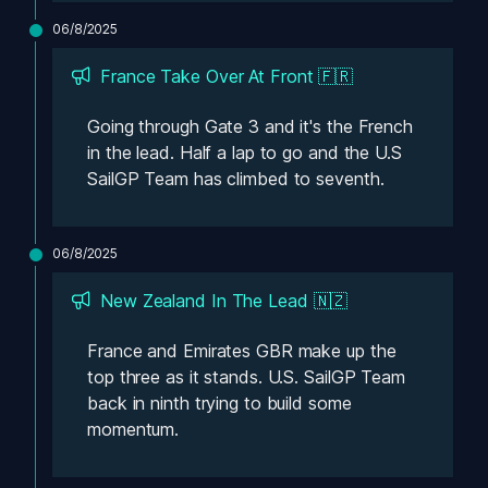
06/8/2025
France Take Over At Front 🇫🇷
Going through Gate 3 and it's the French 
in the lead. Half a lap to go and the U.S 
SailGP Team has climbed to seventh.
06/8/2025
New Zealand In The Lead 🇳🇿
France and Emirates GBR make up the 
top three as it stands. U.S. SailGP Team 
back in ninth trying to build some 
momentum.