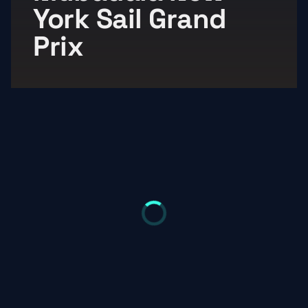
York Sail Grand 
Prix