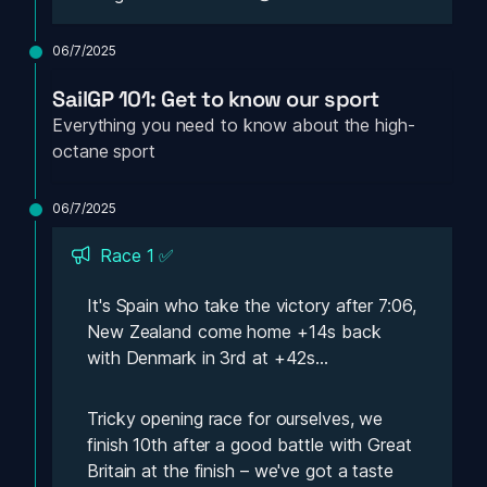
06/7/2025
SailGP 101: Get to know our sport
Everything you need to know about the high-
octane sport
06/7/2025
Race 1 ✅
It's Spain who take the victory after 7:06, 
New Zealand come home +14s back 
with Denmark in 3rd at +42s...
Tricky opening race for ourselves, we 
finish 10th after a good battle with Great 
Britain at the finish – we've got a taste 