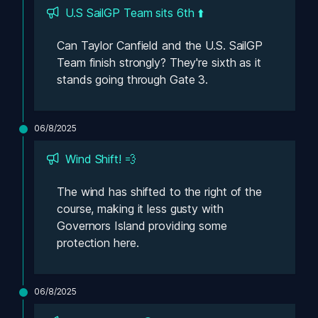
U.S SailGP Team sits 6th ⬆️
Can Taylor Canfield and the U.S. SailGP 
Team finish strongly? They're sixth as it 
stands going through Gate 3. 
06/8/2025
Wind Shift! 💨
The wind has shifted to the right of the 
course, making it less gusty with 
Governors Island providing some 
protection here. 
06/8/2025