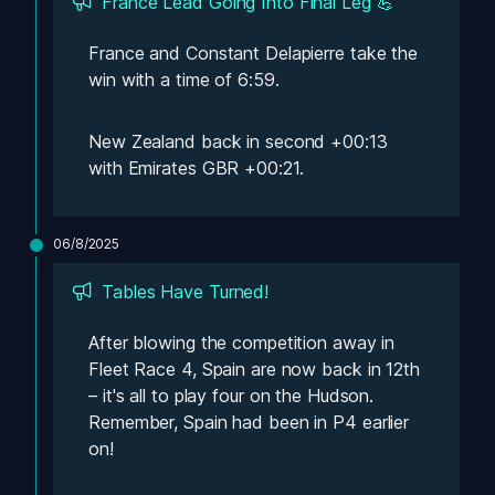
France Lead Going Into Final Leg 💪
France and Constant Delapierre take the 
win with a time of 6:59. 
New Zealand back in second +00:13 
with Emirates GBR +00:21.
06/8/2025
Tables Have Turned! 
After blowing the competition away in 
Fleet Race 4, Spain are now back in 12th 
– it's all to play four on the Hudson. 
Remember, Spain had been in P4 earlier 
on! 