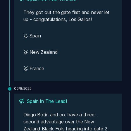
They got out the gate first and never let 
up - congratulations, Los Gallos!
🥇 Spain
🥈 New Zealand
🥉 France
06/8/2025
Spain In The Lead! 
Diego Botín and co. have a three-
second advantage over the New 
Zealand Black Foils heading into gate 2.