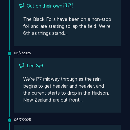
Out on their own 🇳🇿
The Black Foils have been on a non-stop 
foil and are starting to lap the field. We're 
6th as things stand...
06/7/2025
Leg 3/6 
We're P7 midway through as the rain 
begins to get heavier and heavier, and 
the current starts to drop in the Hudson. 
New Zealand are out front...
06/7/2025