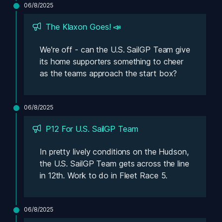
06/8/2025
The Klaxon Goes! 📣
We're off - can the U.S. SailGP Team give 
its home supporters something to cheer 
as the teams approach the start box? 
06/8/2025
P12 For U.S. SailGP Team
In pretty lively conditions on the Hudson, 
the U.S. SailGP Team gets across the line 
in 12th. Work to do in Fleet Race 5.
06/8/2025