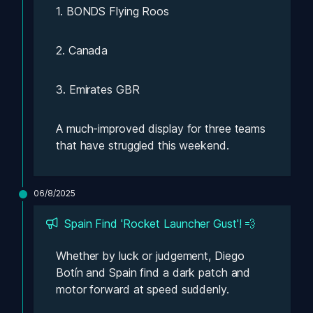
1. BONDS Flying Roos
2. Canada
3. Emirates GBR
A much-improved display for three teams 
that have struggled this weekend.
06/8/2025
Spain Find 'Rocket Launcher Gust'! 💨
Whether by luck or judgement, Diego 
Botín and Spain find a dark patch and 
motor forward at speed suddenly. 