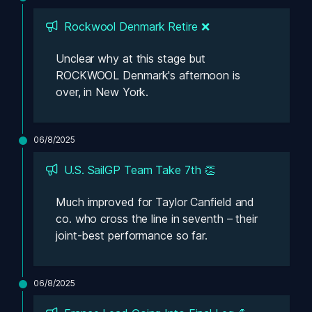
Rockwool Denmark Retire ❌
Unclear why at this stage but 
ROCKWOOL Denmark's afternoon is 
over, in New York.
06/8/2025
U.S. SailGP Team Take 7th 👏
Much improved for Taylor Canfield and 
co. who cross the line in seventh – their 
joint-best performance so far. 
06/8/2025