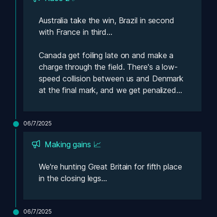
Australia take the win, Brazil in second 
with France in third...
Canada get foiling late on and make a 
charge through the field. There's a low-
speed collision between us and Denmark 
at the final mark, and we get penalized...
06/7/2025
Making gains 📈
We're hunting Great Britain for fifth place 
in the closing legs...
06/7/2025