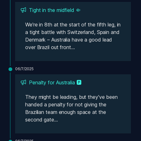
Tight in the midfield 🤏
We're in 8th at the start of the fifth leg, in 
a tight battle with Switzerland, Spain and 
Denmark – Australia have a good lead 
over Brazil out front...
06/7/2025
Penalty for Australia 🅿️
They might be leading, but they've been 
handed a penalty for not giving the 
Brazilian team enough space at the 
second gate...