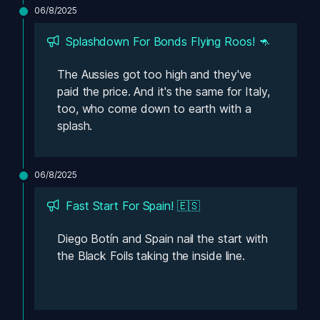
06/8/2025
Splashdown For Bonds Flying Roos! 🦘
The Aussies got too high and they've 
paid the price. And it's the same for Italy, 
too, who come down to earth with a 
splash.
06/8/2025
Fast Start For Spain! 🇪🇸
Diego Botín and Spain nail the start with 
the Black Foils taking the inside line. 