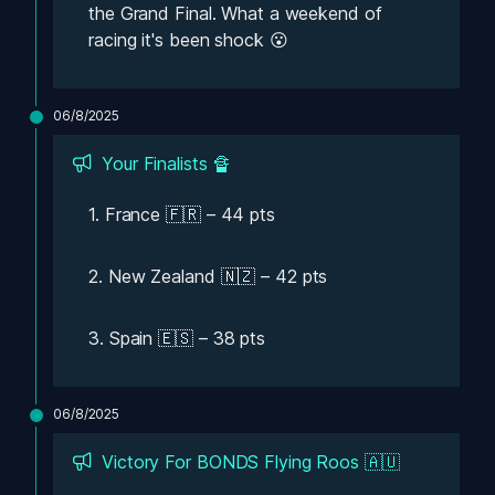
the Grand Final. What a weekend of 
racing it's been shock 😮 
06/8/2025
Your Finalists 🔏
1. France 🇫🇷 – 44 pts
2. New Zealand 🇳🇿 – 42 pts
3. Spain 🇪🇸 – 38 pts
06/8/2025
Victory For BONDS Flying Roos 🇦🇺