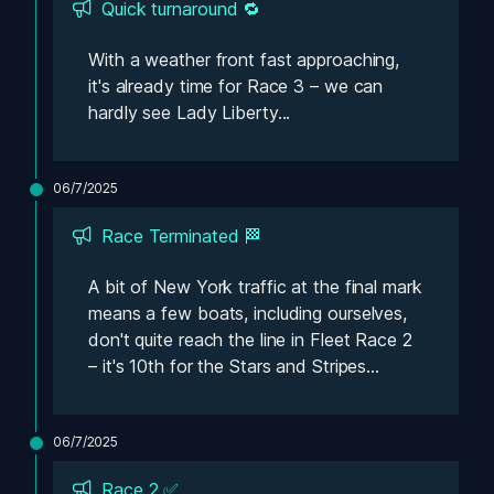
Quick turnaround 🔁
With a weather front fast approaching, 
it's already time for Race 3 – we can 
hardly see Lady Liberty...
06/7/2025
Race Terminated 🏁
A bit of New York traffic at the final mark 
means a few boats, including ourselves, 
don't quite reach the line in Fleet Race 2 
– it's 10th for the Stars and Stripes...
06/7/2025
Race 2 ✅