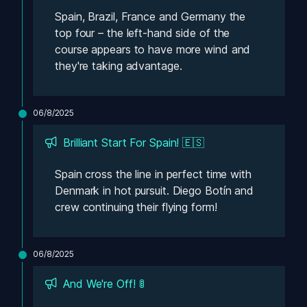
Spain, Brazil, France and Germany the 
top four – the left-hand side of the 
course appears to have more wind and 
they're taking advantage. 
06/8/2025
Brilliant Start For Spain! 🇪🇸
Spain cross the line in perfect time with 
Denmark in hot pursuit. Diego Botín and 
crew continuing their flying form! 
06/8/2025
And We're Off! 🚦