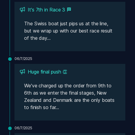
It's 7th in Race 3 🏁
The Swiss boat just pips us at the line, 
but we wrap up with our best race result 
of the day...
06/7/2025
Huge final push 👏
We've charged up the order from 9th to 
6th as we enter the final stages, New 
Zealand and Denmark are the only boats 
to finish so far...
06/7/2025