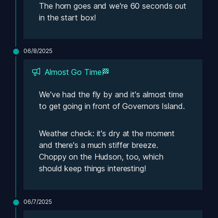
The horn goes and we're 60 seconds out 
in the start box! 
06/8/2025
Almost Go Time🏁
We've had the fly by and it's almost time 
to get going in front of Governors Island. 
Weather check: it's dry at the moment 
and there's a much stiffer breeze. 
Choppy on the Hudson, too, which 
should keep things interesting! 
06/7/2025