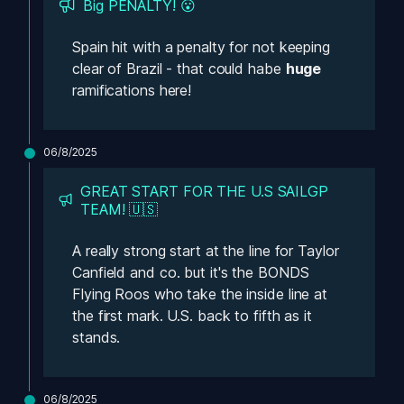
Big PENALTY! 😮
Spain hit with a penalty for not keeping 
clear of Brazil - that could habe 
huge 
ramifications here! 
06/8/2025
GREAT START FOR THE U.S SAILGP 
TEAM! 🇺🇸
A really strong start at the line for Taylor 
Canfield and co. but it's the BONDS 
Flying Roos who take the inside line at 
the first mark. U.S. back to fifth as it 
stands. 
06/8/2025