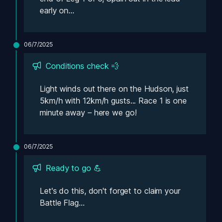
early on...
06/7/2025
Conditions check 💨
Light winds out there on the Hudson, just 
5km/h with 12km/h gusts... Race 1 is one 
minute away – here we go!
06/7/2025
Ready to go 💪
Let's do this, don't forget to claim your 
Battle Flag...