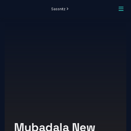
Sassnitz
Mubadala New 