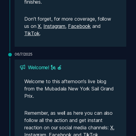
finishes.
Don't forget, for more coverage, follow 
us on 
X
, 
Instagram
, 
Facebook
 and 
TikTok
. 
06/7/2025
Welcome! 🗽 🍎
Welcome to this afternoon's live blog 
from the Mubadala New York Sail Grand 
Prix. 
Remember, as well as here you can also 
follow all the action and get instant 
reaction on our social media channels: 
X
, 
Instagram
, 
Facebook
 and 
TikTok
. 