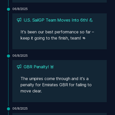
06/8/2025
U.S. SailGP Team Moves Into 6th! 💪
It's been our best performance so far – 
keep it going to the finish, team! 👊
06/8/2025
GBR Penalty! 🚨
The umpires come through and it's a 
penalty for Emirates GBR for failing to 
move clear. 
06/8/2025