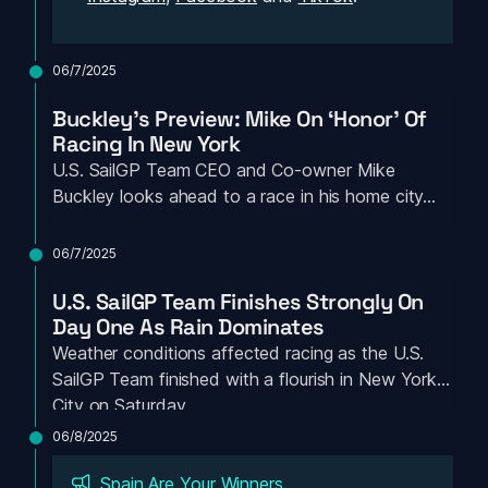
06/7/2025
Buckley’s Preview: Mike On ‘Honor’ Of 
Racing In New York
U.S. SailGP Team CEO and Co-owner Mike 
Buckley looks ahead to a race in his home city…
06/7/2025
U.S. SailGP Team Finishes Strongly On 
Day One As Rain Dominates
Weather conditions affected racing as the U.S. 
SailGP Team finished with a flourish in New York 
City on Saturday
06/8/2025
Spain Are Your Winners