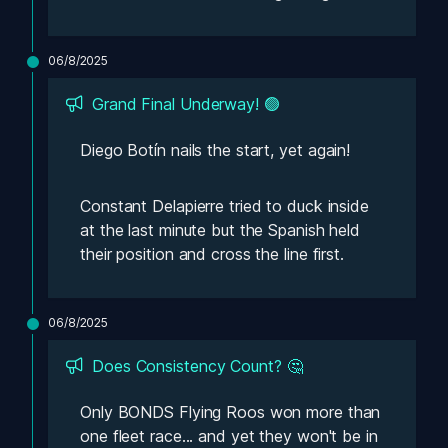
06/8/2025
Grand Final Underway! 🟢
Diego Botín nails the start, yet 
again!
Constant Delapierre tried to duck inside 
at the last minute but the Spanish held 
their position and cross the line first.
06/8/2025
Does Consistency Count? 🤔
Only BONDS Flying Roos won more than 
one fleet race... and yet they won't be in 