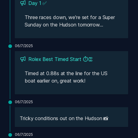
Day 1 ✅
Three races down, we're set for a Super 
Sunday on the Hudson tomorrow...
06/7/2025
Rolex Best Timed Start ⏱️👏
Timed at 0.88s at the line for the US 
boat earlier on, great work!
06/7/2025
Tricky conditions out on the Hudson 📸
06/7/2025