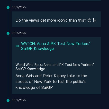
06/7/2025
Do the views get more iconic than this? 😍 🗽
06/7/2025
WATCH: Anna & PK Test New Yorkers' 
SailGP Knowledge
World Wind Ep.4: Anna and PK Test New Yorkers' 
SailGP Knowledge
Anna Weis and Peter Kinney take to the 
streets of New York to test the public's 
knowledge of SailGP
06/7/2025