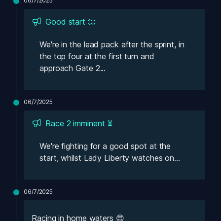
06/7/2025
Good start 👏
We're in the lead pack after the sprint, in 
the top four at the first turn and 
approach Gate 2...
06/7/2025
Race 2 imminent ⏳
We're fighting for a good spot at the 
start, whilst Lady Liberty watches on...
06/7/2025
Racing in home waters 😍