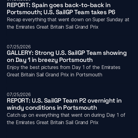
REPORT: Spain goes back-to-back in 
Portsmouth; U.S. SailGP Team takes P6
Recap everything that went down on Super Sunday at 
the Emirates Great Britain Sail Grand Prix
07/25/2026
GALLERY: Strong U.S. SailGP Team showing 
on Day 1 in breezy Portsmouth
Enjoy the best pictures from Day 1 of the Emirates 
Great Britain Sail Grand Prix in Portsmouth
07/25/2026
REPORT: U.S. SailGP Team P2 overnight in 
windy conditions in Portsmouth
Catch up on everything that went on during Day 1 of 
the Emirates Great Britain Sail Grand Prix