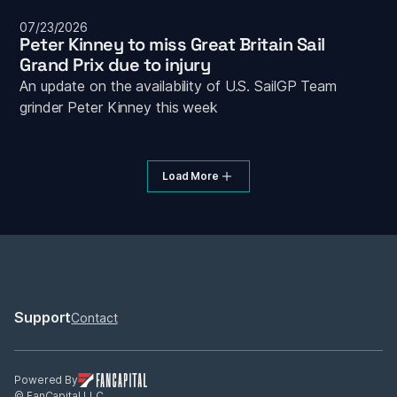
07/23/2026
Peter Kinney to miss Great Britain Sail 
Grand Prix due to injury
An update on the availability of U.S. SailGP Team 
grinder Peter Kinney this week
Load More
Support
Contact
Powered By
© FanCapital LLC