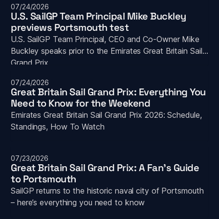
07/24/2026
U.S. SailGP Team Principal Mike Buckley 
previews Portsmouth test
U.S. SailGP Team Principal, CEO and Co-Owner Mike 
Buckley speaks prior to the Emirates Great Britain Sail 
Grand Prix
07/24/2026
Great Britain Sail Grand Prix: Everything You 
Need to Know for the Weekend
Emirates Great Britain Sail Grand Prix 2026: Schedule, 
Standings, How To Watch
07/23/2026
Great Britain Sail Grand Prix: A Fan's Guide 
to Portsmouth
SailGP returns to the historic naval city of Portsmouth 
– here’s everything you need to know