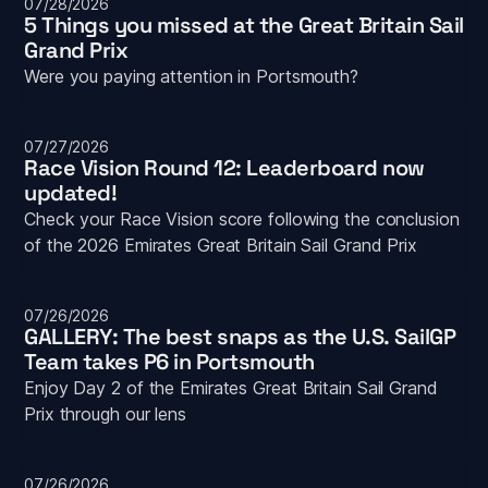
07/28/2026
5 Things you missed at the Great Britain Sail 
Grand Prix
Were you paying attention in Portsmouth? 
07/27/2026
Race Vision Round 12: Leaderboard now 
updated!
Check your Race Vision score following the conclusion 
of the 2026 Emirates Great Britain Sail Grand Prix
07/26/2026
GALLERY: The best snaps as the U.S. SailGP 
Team takes P6 in Portsmouth
Enjoy Day 2 of the Emirates Great Britain Sail Grand 
Prix through our lens
07/26/2026