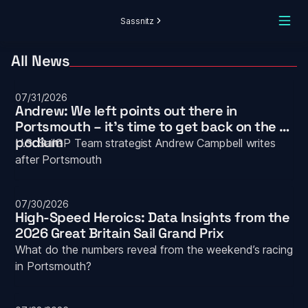
Sassnitz
All News
07/31/2026
Andrew: We left points out there in 
Portsmouth – it’s time to get back on the 
podium
U.S. SailGP Team strategist Andrew Campbell writes 
after Portsmouth
07/30/2026
High-Speed Heroics: Data Insights from the 
2026 Great Britain Sail Grand Prix
What do the numbers reveal from the weekend’s racing 
in Portsmouth?