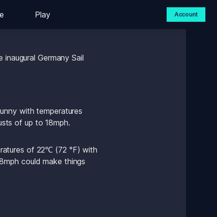
e
Play
Account
end – but what can we 
 inaugural Germany Sail 
unny with temperatures 
sts of up to 18mph.
atures of 22℃ (72 °F) with 
18mph could make things 