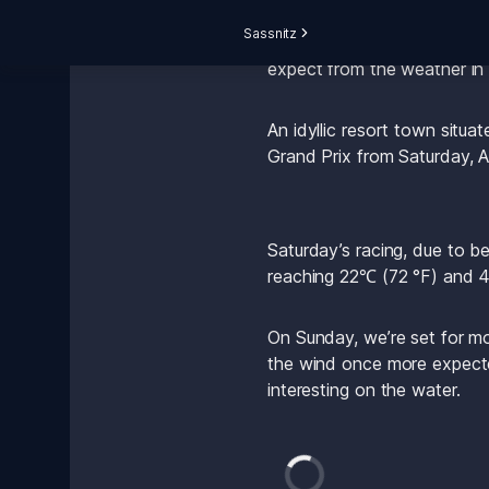
Sassnitz
The SailGP calendar takes t
expect from the weather in
An idyllic resort town situa
Grand Prix from Saturday, A
Saturday’s racing, due to b
reaching 22℃ (72 °F) and 4
On Sunday, we’re set for m
the wind once more expecte
interesting on the water.