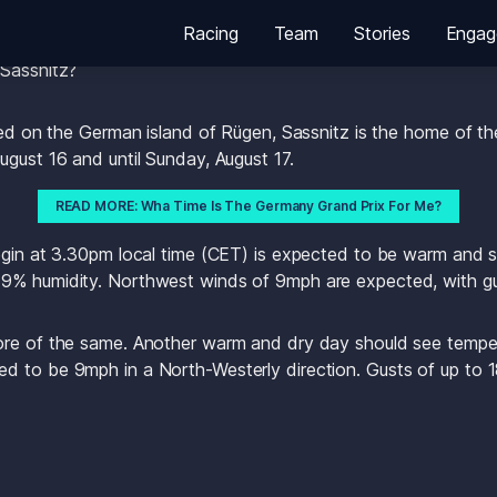
Racing
Team
Stories
Engag
he U.S. SailGP Team to Germany for the first time this week
 Sassnitz?
ted on the German island of Rügen, Sassnitz is the home of the
ugust 16 and until Sunday, August 17.
READ MORE: Wha Time Is The Germany Grand Prix For Me?
egin at 3.30pm local time (CET) is expected to be warm and s
9% humidity. Northwest winds of 9mph are expected, with gu
ore of the same. Another warm and dry day should see temper
d to be 9mph in a North-Westerly direction. Gusts of up to 