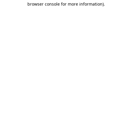
browser console for more information).