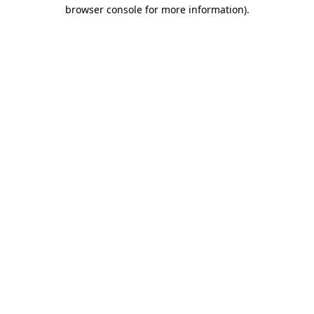
browser console for more information).