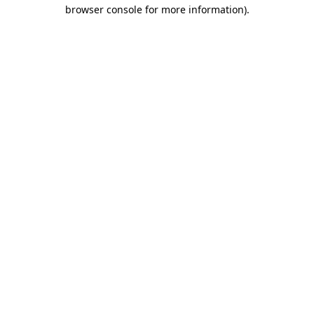
browser console for more information).