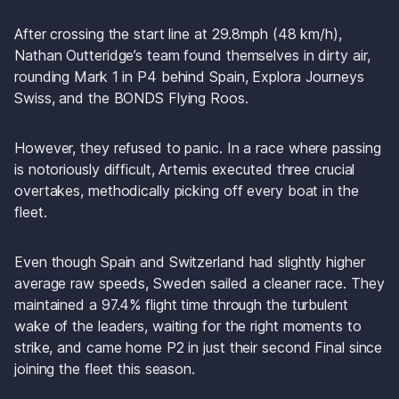
After crossing the start line at 29.8mph (48 km/h), 
Nathan Outteridge’s team found themselves in dirty air, 
rounding Mark 1 in P4 behind Spain, Explora Journeys 
Swiss, and the BONDS Flying Roos.
However, they refused to panic. In a race where passing 
is notoriously difficult, Artemis executed three crucial 
overtakes, methodically picking off every boat in the 
fleet. 
Even though Spain and Switzerland had slightly higher 
average raw speeds, Sweden sailed a cleaner race. They 
maintained a 97.4% flight time through the turbulent 
wake of the leaders, waiting for the right moments to 
strike, and came home P2 in just their second Final since 
joining the fleet this season.