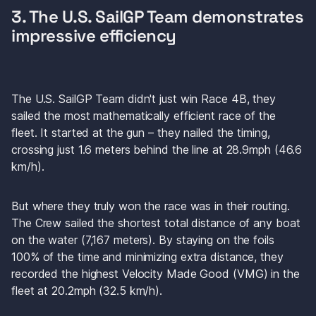
3. The U.S. SailGP Team demonstrates 
impressive efficiency
The U.S. SailGP Team didn't just win Race 4B, they 
sailed the most mathematically efficient race of the 
fleet. It started at the gun – they nailed the timing, 
crossing just 1.6 meters behind the line at 28.9mph (46.6 
km/h).
But where they truly won the race was in their routing. 
The Crew sailed the shortest total distance of any boat 
on the water (7,167 meters). By staying on the foils 
100% of the time and minimizing extra distance, they 
recorded the highest Velocity Made Good (VMG) in the 
fleet at 20.2mph (32.5 km/h).