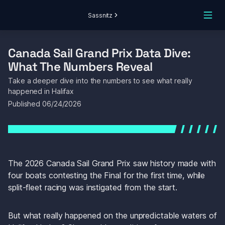
Sassnitz
Canada Sail Grand Prix Data Dive: 
What The Numbers Reveal
Take a deeper dive into the numbers to see what really 
happened in Halifax
Published 
06/24/2026
The 2026 Canada Sail Grand Prix saw history made with 
four boats contesting the Final for the first time, while 
split-fleet racing was instigated from the start.
But what really happened on the unpredictable waters of 