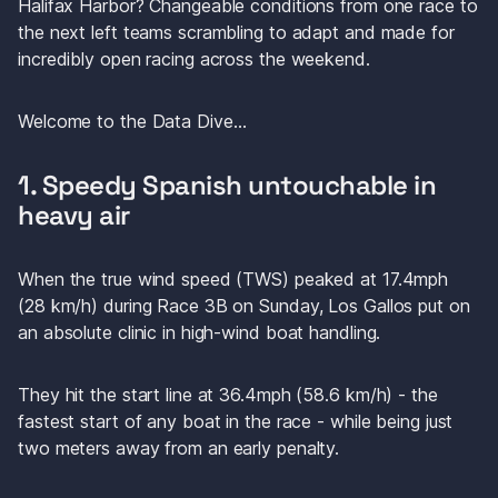
Halifax Harbor? Changeable conditions from one race to 
the next left teams scrambling to adapt and made for 
incredibly open racing across the weekend.
Welcome to the Data Dive…
1. Speedy Spanish untouchable in 
heavy air
When the true wind speed (TWS) peaked at 17.4mph 
(28 km/h) during Race 3B on Sunday, Los Gallos put on 
an absolute clinic in high-wind boat handling. 
They hit the start line at 36.4mph (58.6 km/h) - the 
fastest start of any boat in the race - while being just 
two meters away from an early penalty.