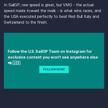
In SailGP, raw speed is great, but VMG - the actual 
speed made toward the mark - is what wins races, and 
the USA executed perfectly to beat Red Bull Italy and 
Switzerland to the finish.
Follow the U.S. SailGP Team on Instagram for 
exclusive content you won’t see anywhere else 
📲 🇺🇸 
FOLLOW NOW!