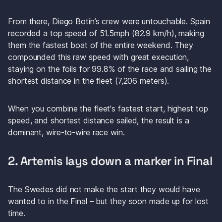
From there, Diego Botín’s crew were untouchable. Spain 
recorded a top speed of 51.5mph (82.9 km/h), making 
them the fastest boat of the entire weekend. They 
compounded this raw speed with great execution, 
staying on the foils for 99.8% of the race and sailing the 
shortest distance in the fleet (7,206 meters). 
When you combine the fleet's fastest start, highest top 
speed, and shortest distance sailed, the result is a 
dominant, wire-to-wire race win. 
2. Artemis lays down a marker in Final
The Swedes did not make the start they would have 
wanted to in the Final – but they soon made up for lost 
time. 