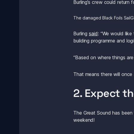
Burling’s crew could return 
The damaged Black Foils SailG
Burling 
said
: “We would like
building programme and logi
“Based on where things are 
That means there will once 
2. Expect t
The Great Sound has been th
weekend! 