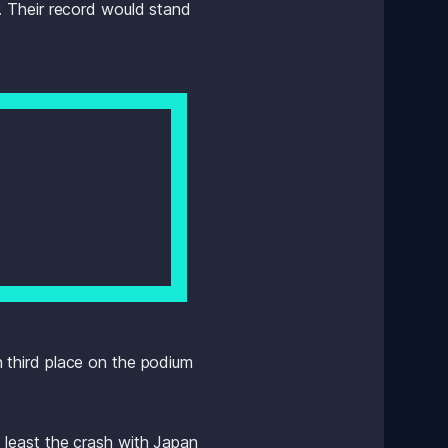
 Their record would stand 
n third place on the podium 
least the crash with Japan 