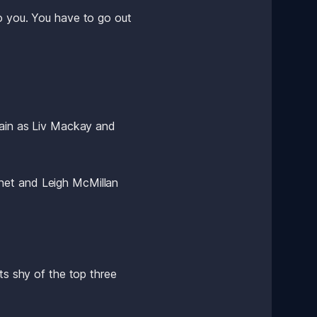
o you. You have to go out 
gain as Liv Mackay and 
net and Leigh McMillan 
ts shy of the top three 