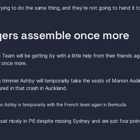
rying to do the same thing, and they’re not going to hand it t
gers assemble once more
eam will be getting by with a little help from their friends a
n once more.
trimmer Ashby will temporarily take the seats of Manon Audi
ured in that crash in Auckland.
n Ashby is temporarily with the French team again in Bermuda
 sat nicely in P6 despite missing Sydney and are just four poin