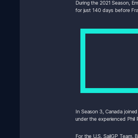
During the 2021 Season, Emi
for just 140 days before F
In Season 3, Canada joined th
under the experienced Phil 
For the U.S. SailGP Team, B