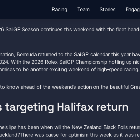
Racing
Team
Stories
Engag
6 SailGP Season continues this weekend with the fleet headed
tination, Bermuda returned to the SailGP calendar this year hav
24. With the 2026 Rolex SailGP Championship hotting up nicel
romises to be another exciting weekend of high-speed racing.
 to know ahead of the weekend’s action on the beautiful Gre
ls targeting Halifax return
’s lips has been when will the New Zealand Black Foils return a
uckland?There was cause for optimism this week as it was rev