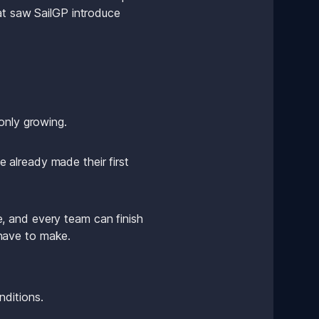
at saw SailGP introduce 
only growing.
already made their first 
 and every team can finish 
u have to make. 
nditions.