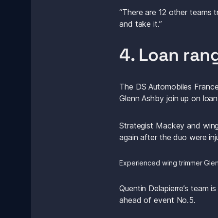
“There are 12 other teams t
and take it.”
4. Loan ran
The DS Automobiles France T
Glenn Ashby join up on loa
Strategist Mackey and wing 
again after the duo were inj
Experienced wing trimmer Glen
Quentin Delapierre’s team is
ahead of event No.5.