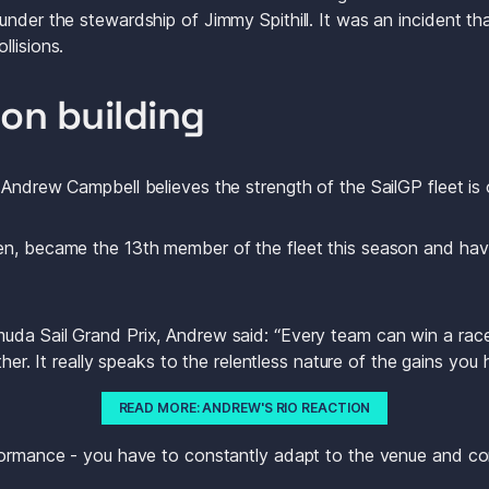
under the stewardship of Jimmy Spithill. It was an incident th
lisions. 
ion building
 Andrew Campbell believes the strength of the SailGP fleet is 
n, became the 13th member of the fleet this season and have 
da Sail Grand Prix, Andrew said: “Every team can win a race,
ether. It really speaks to the relentless nature of the gains yo
READ MORE: ANDREW'S RIO REACTION
formance - you have to constantly adapt to the venue and co