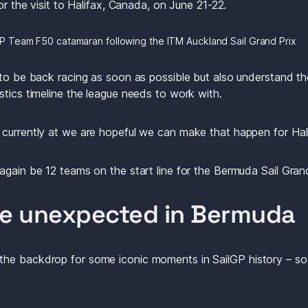
for the visit to Halifax, Canada, on June 21-22.
P Team F50 catamaran following the ITM Auckland Sail Grand Prix
 to be back racing as soon as possible but also understand the
stics timeline the league needs to work with. 
currently at we are hopeful we can make that happen for Hali
again be 12 teams on the start line for the Bermuda Sail Gran
he unexpected in Bermuda
e backdrop for some iconic moments in SailGP history – so st