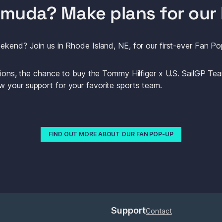
ermuda? Make plans for our 
ekend? Join us in Rhode Island, NE, for our first-ever Fan Po
ations, the chance to buy the Tommy Hilfiger x U.S. SailGP Tea
 your support for your favorite sports team.
FIND OUT MORE ABOUT OUR FAN POP-UP
Support
Contact