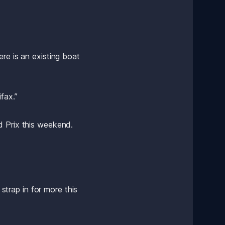
re is an existing boat 
fax.”
d Prix this weekend.
rap in for more this 