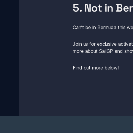
5. Not in B
Can’t be in Bermuda this we
Join us for exclusive activ
more about SailGP and show
Find out more below! 