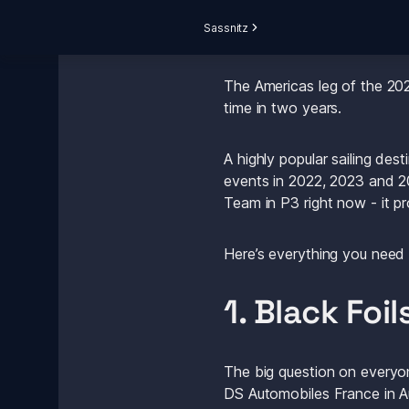
Sassnitz
The Americas leg of the 202
time in two years.
A highly popular sailing des
events in 2022, 2023 and 20
Team in P3 right now - it p
Here’s everything you need
1. Black Foi
The big question on everyone
DS Automobiles France in A