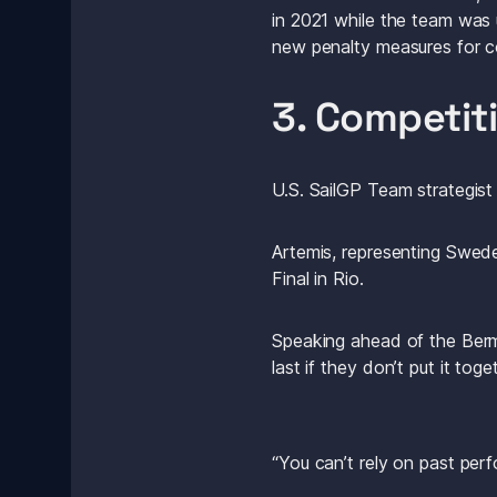
in 2021 while the team was 
new penalty measures for col
3. Competit
U.S. SailGP Team strategist
Artemis, representing Swede
Final in Rio.
Speaking ahead of the Bermu
last if they don’t put it tog
“You can’t rely on past per