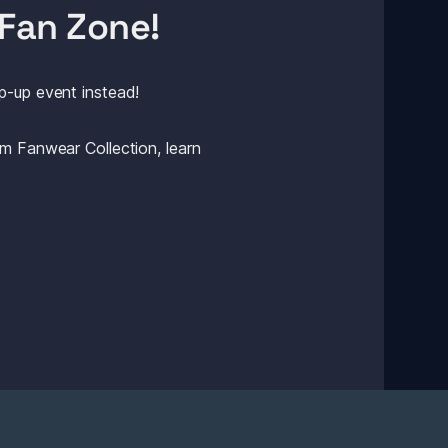
Fan Zone! 
p-up event instead! 
m Fanwear Collection, learn 