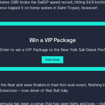
rates GBR broke the SailGP speed record, hitting 94.8 km/hr.
rance topped it on home waters in Saint-Tropez, however!
Win a VIP Package
Enter to win a VIP Package to the New York Sail Grand Prix!
Enter Now
e fleet and were finalists in their first-ever event, finishing i
Robertson – now driver of Red Bull Italy.
ermuda has been a venue that has seen highs and lows – not 