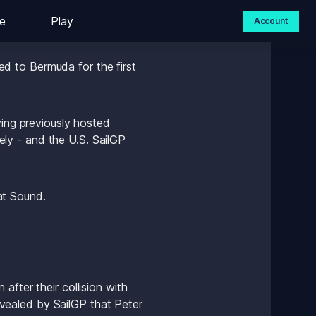
e
Play
Account
 to Bermuda for the first 
ing previously hosted 
y - and the U.S. SailGP 
 
at Sound.
fter their collision with 
ealed by SailGP that Peter 