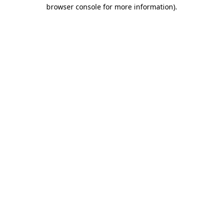
browser console for more information).