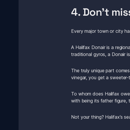
4. Don’t mis
Every major town or city has
A Halifax Donair is a regiona
traditional gyros, a Donair
The truly unique part comes
vinegar, you get a sweeter
To whom does Halifax owe it
with being its father figure,
Not your thing? Halifax’s sea