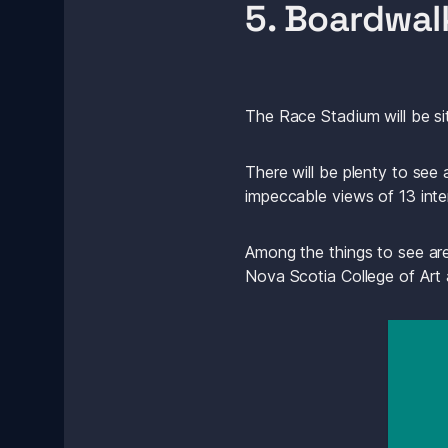
5. Boardwal
The Race Stadium will be si
There will be plenty to see
impeccable views of 13 inte
Among the things to see are
Nova Scotia College of Art