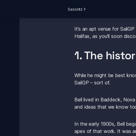
Sassnitz
SailGP returns to Nova Scoti
It’s an apt venue for SailGP
Halifax, as you’ll soon disc
1. The histor
While he might be best know
SailGP – sort of.
Bell lived in Baddeck, Nova
and ideas that we know tod
In the early 1900s, Bell b
apex of that work. It was a