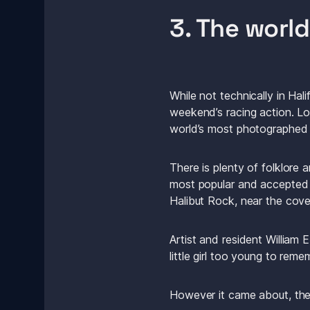
3. The worl
While not technically in Hal
weekend’s racing action. Loc
world’s most photographed l
There is plenty of folklor
most popular and accepted v
Halibut Rock, near the cove
Artist and resident William
little girl too young to r
However it came about, th