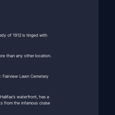
edy of 1912 is tinged with 
re than any other location. 
ty: Fairview Lawn Cemetery 
alifax’s waterfront, has a 
s from the infamous cruise 