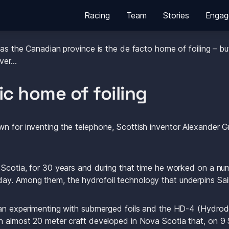
Racing
Team
Stories
Engag
a for the first time in two years this week for the Canada Sail
 as the Canadian province is the de facto home of foiling – but
over…
ic home of foiling 
n for inventing the telephone, Scottish inventor Alexander Gr
 Scotia, for 30 years and during that time he worked on a num
ay. Among them, the hydrofoil technology that underpins Sai
egan experimenting with submerged foils and the HD-4 (Hydr
n almost 20 meter craft developed in Nova Scotia that, on 9