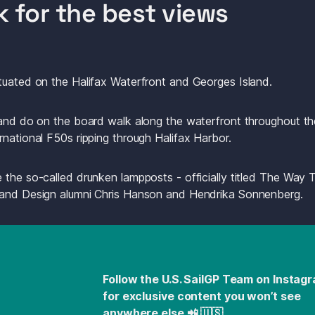
k for the best views
tuated on the Halifax Waterfront and Georges Island. 
 and do on the board walk along the waterfront throughout the
rnational F50s ripping through Halifax Harbor.
 the so-called drunken lampposts - officially titled The Way T
 and Design alumni Chris Hanson and Hendrika Sonnenberg.
Follow the U.S. SailGP Team on Instagr
for exclusive content you won’t see 
anywhere else 📲 🇺🇸 