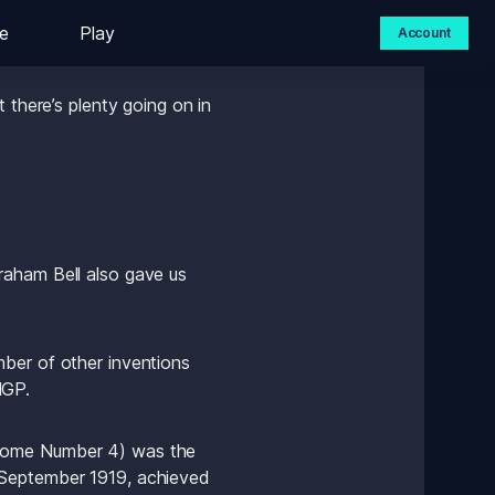
e
Play
Account
 Grand Prix in Halifax. 
 there’s plenty going on in 
aham Bell also gave us 
ber of other inventions 
lGP.
odome Number 4) was the 
 September 1919, achieved 