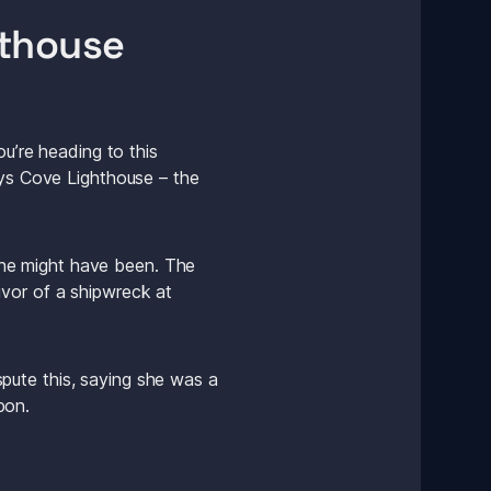
hthouse
u’re heading to this 
gys Cove Lighthouse – the 
he might have been. The 
vor of a shipwreck at 
ute this, saying she was a 
pon. 