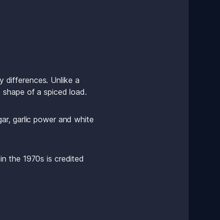
y differences. Unlike a 
 shape of a spiced load.
r, garlic power and white 
n the 1970s is credited 