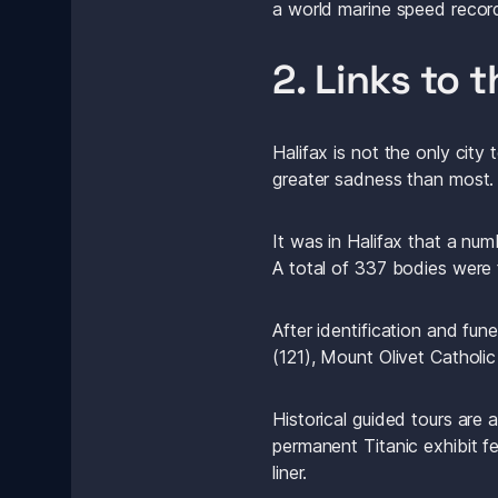
a world marine speed recor
2. Links to t
Halifax is not the only city 
greater sadness than most.
It was in Halifax that a nu
A total of 337 bodies were 
After identification and fun
(121), Mount Olivet Catholi
Historical guided tours are 
permanent Titanic exhibit fe
liner.