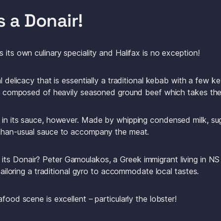
s a Donair! 
 its own culinary speciality and Halifax is no exception! 
l delicacy that is essentially a traditional kebab with a few ke
 is composed of heavily seasoned ground beef which takes the
 in its sauce, however. Made by whipping condensed milk, suga
-than-usual sauce to accompany the meat.
s Donair? Peter Gamoulakos, a Greek immigrant living in NS i
 tailoring a traditional gyro to accommodate local tastes. 
food scene is excellent – particularly the lobster! 