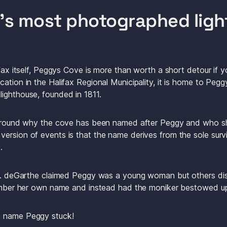
d’s most photographed lig
ifax itself, Peggys Cove is more than worth a short detour if yo
ation in the Halifax Regional Municipality, it is home to Peg
ighthouse, founded in 1811.
e around why the cove has been named after Peggy and who s
ersion of events is that the name derives from the sole survi
.
 E. deGarthe claimed Peggy was a young woman but others disp
emember her own name and instead had the moniker bestowed u
e name Peggy stuck! 