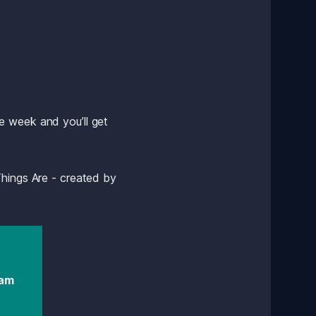
 week and you’ll get 
hings Are - created by 
am 