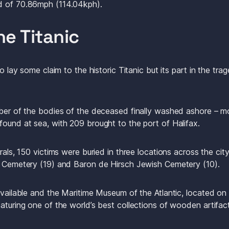
d of 70.86mph (114.04kph). 
he Titanic
to lay some claim to the historic Titanic but its part in the trag
mber of the bodies of the deceased finally washed ashore – mo
found at sea, with 209 brought to the port of Halifax.
erals, 150 victims were buried in three locations across the ci
c Cemetery (19) and Baron de Hirsch Jewish Cemetery (10). 
available and the Maritime Museum of the Atlantic, located on H
aturing one of the world’s best collections of wooden artifact