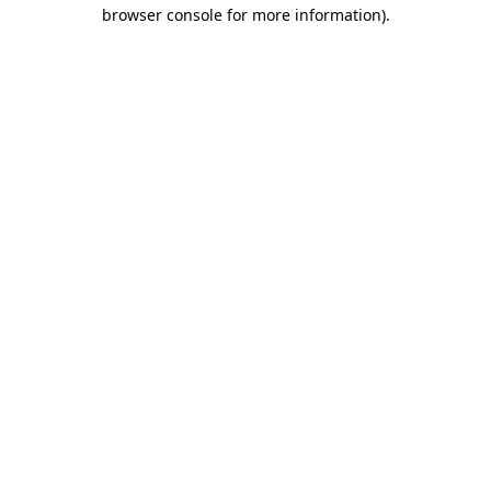
browser console for more information).