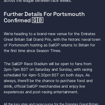
across the league between race weeks.
Further Details For Portsmouth 
Confirmed 🇬🇧
We’re heading to a brand-new venue for the Emirates 
Great Britain Sail Grand Prix, with the historic naval town 
of Portsmouth hosting as SailGP returns to Britain for 
the first time since Season Three.
The SailGP Race Stadium will be open to fans from 
2pm-7pm BST on Saturday and Sunday, with racing 
scheduled for 4pm-5.30pm BST on both days. As 
always, there’ll be the chance to purchase food and 
drink, official SailGP merchandise and enjoy live 
experiences and post-racing entertainment.
All the key sites and racecourse for the Emirates Great Britain 