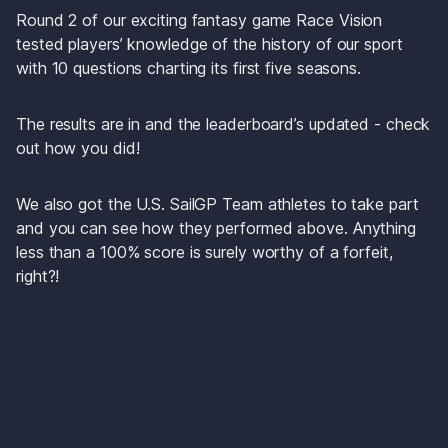
Round 2 of our exciting fantasy game 
Race Vision
tested players’ knowledge of the history of our sport 
with 10 questions charting its first five seasons.
The results are in and the leaderboard’s updated - check 
out how you did!
We also got the U.S. SailGP Team athletes to take part 
and you can see how they performed above. Anything 
less than a 100% score is surely worthy of a forfeit, 
right?!