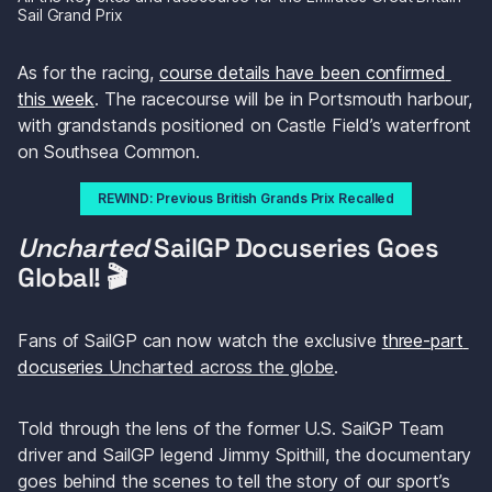
Sail Grand Prix 
As for the racing, 
course details have been confirmed 
this week
. The racecourse will be in Portsmouth harbour, 
with grandstands positioned on Castle Field’s waterfront 
on Southsea Common.
REWIND: Previous British Grands Prix Recalled
Uncharted 
SailGP Docuseries Goes 
Global! 🎬
Fans of SailGP can now watch the exclusive 
three-part 
docuseries 
Uncharted
 across the globe
.
Told through the lens of the former U.S. SailGP Team 
driver and SailGP legend Jimmy Spithill, the documentary 
goes behind the scenes to tell the story of our sport’s 