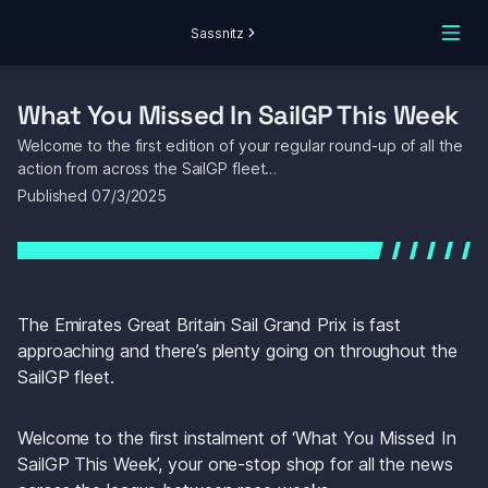
Sassnitz
What You Missed In SailGP This Week
Welcome to the first edition of your regular round-up of all the 
action from across the SailGP fleet…
Published 
07/3/2025
The Emirates Great Britain Sail Grand Prix is fast 
approaching and there’s plenty going on throughout the 
SailGP fleet.
Welcome to the first instalment of ‘
What You Missed In 
SailGP This Week’, 
your one-stop shop for all the news 