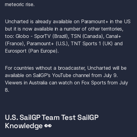
meteoric rise.
Uncharted
 is already available on Paramount+ in the US 
but it is now available in a number of other territories, 
too: Globo - SporTV (Brazil), TSN (Canada), Canal+ 
(France), Paramount+ (U.S.), TNT Sports 1 (UK) and 
Eurosport (Pan Europe).
For countries without a broadcaster, Uncharted will be 
available on SailGP’s YouTube channel from July 9. 
Viewers in Australia can watch on Fox Sports from July 
8.
U.S. SailGP Team Test SailGP 
Knowledge 👀